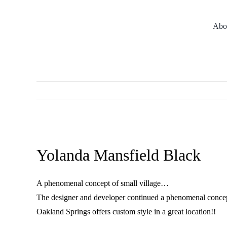
Skip
to
Abo
content
Meet the Builders
Architect
Vi
View
Larger
Yolanda Mansfield Black
Image
A phenomenal concept of small village…
The designer and developer continued a phenomenal concept o
Oakland Springs offers custom style in a great location!!