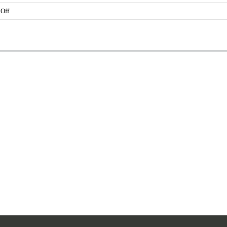
on
Off
Yolanda
Mansfield
Black