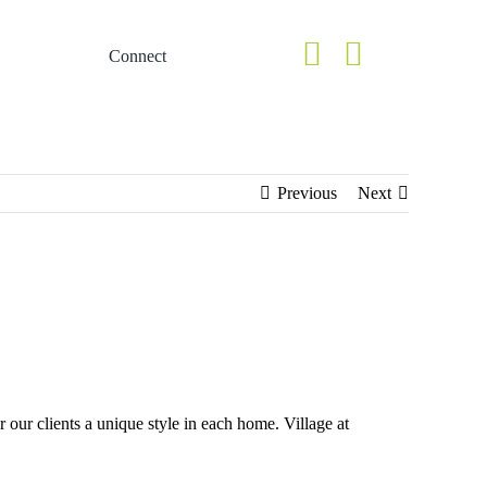
Connect
Homes
ery
Lookbook of Homes
Previous
Next
 our clients a unique style in each home. Village at