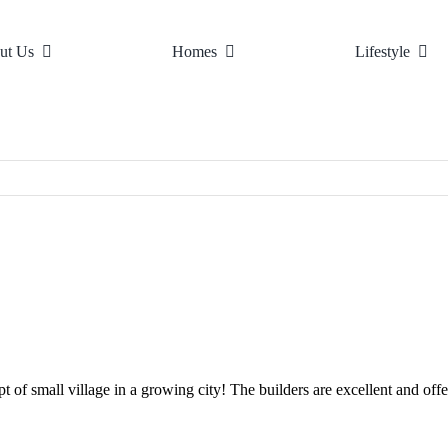
ut Us
Homes
Lifestyle
ure
llage Living
Design Principles
Home Listings
The Area
Village Map
Virtual Tours
Top Schools
News
Town 
Gall
f small village in a growing city! The builders are excellent and offer