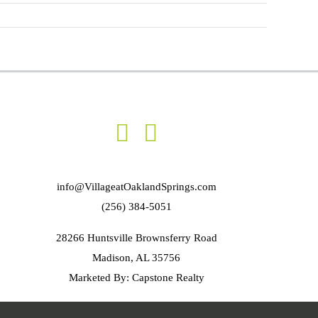
info@VillageatOaklandSprings.com
(256) 384-5051
28266 Huntsville Brownsferry Road
Madison, AL 35756
Marketed By: Capstone Realty