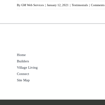
By
GM Web Services
|
January 12, 2021
|
Testimonials
|
Comments 
Home
Builders
Village Living
Connect
Site Map