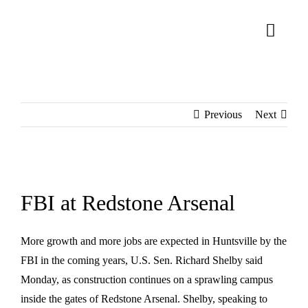
Skip
to
Toggl
content
Naviga
About Us
Previous
Next
Homes
Lifestyle
View
Connect
Larger
FBI at Redstone Arsenal
Image
More growth and more jobs are expected in Huntsville by the
FBI in the coming years, U.S. Sen. Richard Shelby said
Monday, as construction continues on a sprawling campus
inside the gates of Redstone Arsenal. Shelby, speaking to