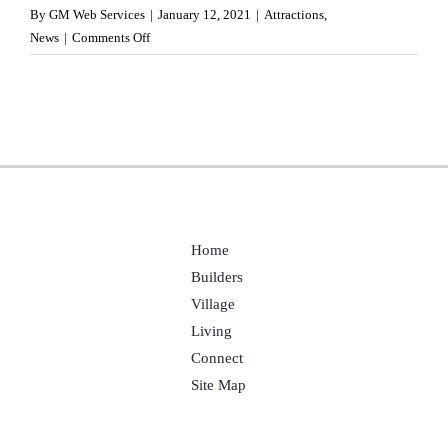
By
GM Web Services
|
January 12, 2021
|
Attractions
,
on
News
|
Comments Off
FBI
at
Redstone
Arsenal
Home
Builders
Village
Living
Connect
Site Map