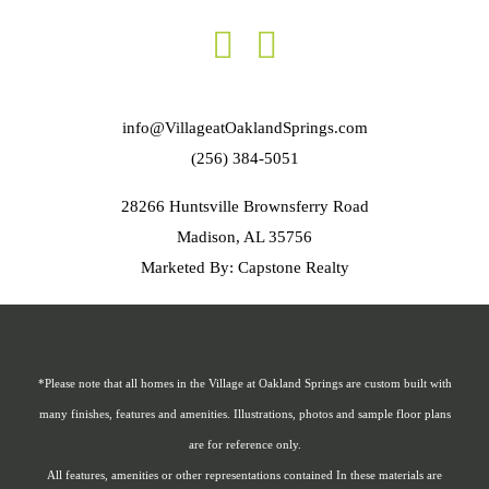
info@VillageatOaklandSprings.com
(256) 384-5051
28266 Huntsville Brownsferry Road
Madison, AL 35756
Marketed By: Capstone Realty
*Please note that all homes in the Village at Oakland Springs are custom built with
many finishes, features and amenities. Illustrations, photos and sample floor plans
are for reference only.
All features, amenities or other representations contained In these materials are