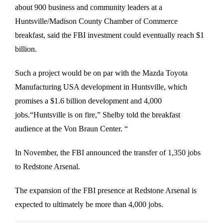
about 900 business and community leaders at a
Huntsville/Madison County Chamber of Commerce
breakfast, said the FBI investment could eventually reach $1
billion.
Such a project would be on par with the Mazda Toyota
Manufacturing USA development in Huntsville, which
promises a $1.6 billion development and 4,000
jobs.“Huntsville is on fire,” Shelby told the breakfast
audience at the Von Braun Center. “
In November, the FBI announced the transfer of 1,350 jobs
to Redstone Arsenal.
The expansion of the FBI presence at Redstone Arsenal is
expected to ultimately be more than 4,000 jobs.