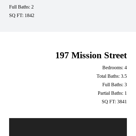
Full Baths: 2
SQ FT: 1842
197 Mission Street
Bedrooms: 4
Total Baths: 3.5
Full Baths: 3
Partial Baths: 1
SQ FT: 3841