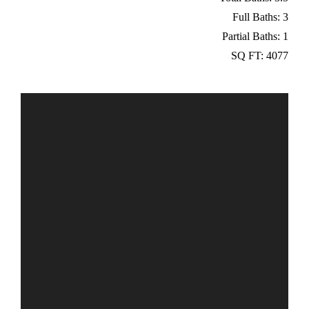
Full Baths: 3
Partial Baths: 1
SQ FT: 4077