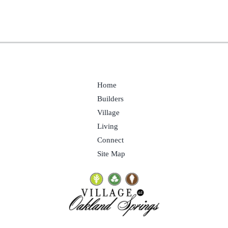
Home
Builders
Village
Living
Connect
Site Map