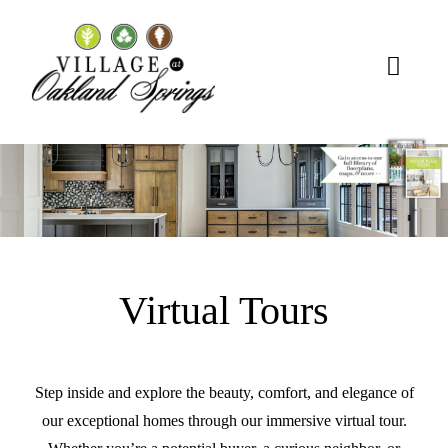
Skip
to
content
Toggl
Naviga
About Us
Homes
Lifestyle
Virtual Tours
Connect
Step inside and explore the beauty, comfort, and elegance of
our exceptional homes through our immersive virtual tour.