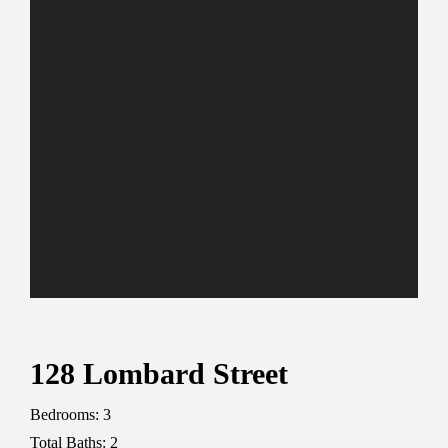
128 Lombard Street
Bedrooms: 3
Total Baths: 2