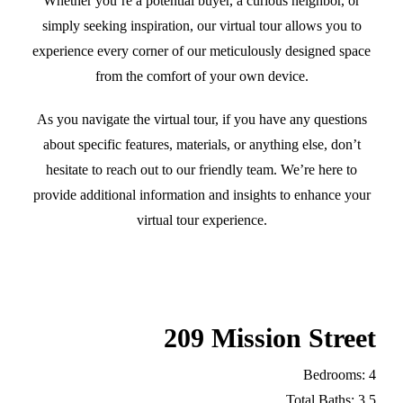
Whether you’re a potential buyer, a curious neighbor, or
simply seeking inspiration, our virtual tour allows you to
experience every corner of our meticulously designed space
from the comfort of your own device.
As you navigate the virtual tour, if you have any questions
about specific features, materials, or anything else, don’t
hesitate to reach out to our friendly team. We’re here to
provide additional information and insights to enhance your
virtual tour experience.
209 Mission Street
Bedrooms: 4
Total Baths: 3.5