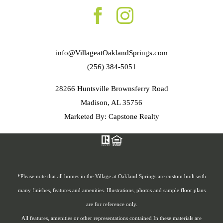
info@VillageatOaklandSprings.com
(256) 384-5051
28266 Huntsville Brownsferry Road
Madison, AL 35756
Marketed By: Capstone Realty
*Please note that all homes in the Village at Oakland Springs are custom built with
many finishes, features and amenities. Illustrations, photos and sample floor plans
are for reference only.
All features, amenities or other representations contained In these materials are