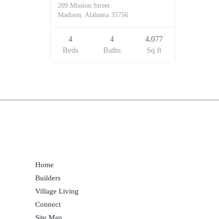
209 Mission Street
Madison, Alabama 35756
4
4
4,077
Beds
Baths
Sq ft
Home
Builders
Village Living
Connect
Site Map