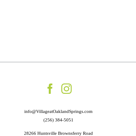
info@VillageatOaklandSprings.com
(256) 384-5051
28266 Huntsville Brownsferry Road