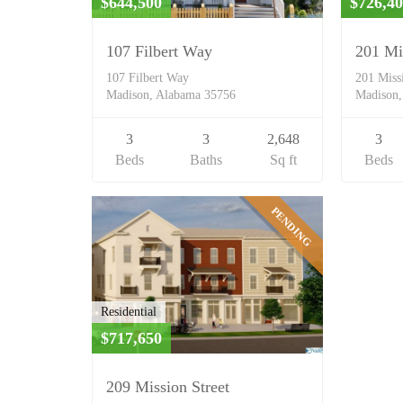
$644,500
$726,4
107 Filbert Way
201 Mi
107 Filbert Way
201 Miss
Madison, Alabama 35756
Madison,
3
3
2,648
3
Beds
Baths
Sq ft
Beds
PENDING
Residential
$717,650
209 Mission Street