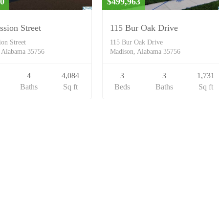
00
$499,963
ssion Street
115 Bur Oak Drive
ion Street
115 Bur Oak Drive
 Alabama 35756
Madison, Alabama 35756
4
4,084
3
3
1,731
Baths
Sq ft
Beds
Baths
Sq ft