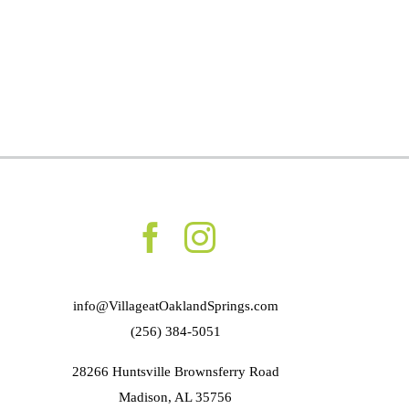
info@VillageatOaklandSprings.com
(256) 384-5051
28266 Huntsville Brownsferry Road
Madison, AL 35756