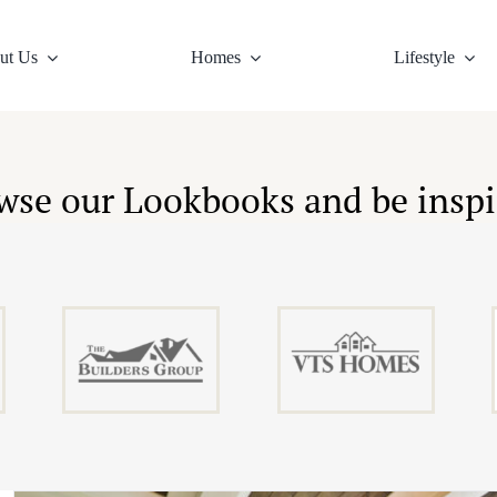
ut Us
Homes
Lifestyle
ure
llage Living
Design Principles
Home Listings
The Area
Village Map
Virtual Tours
Top Schools
News
Town 
Gall
wse our Lookbooks and be inspi