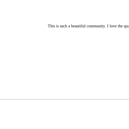
This is such a beautiful community. I love the qu