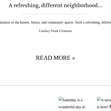
A refreshing, different neighborhood…
aintness of the homes, fences, and community spaces. Such a refreshing, differ
Lindsey Frank Clements
READ MORE »