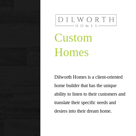
Custom
Homes
Dilworth Homes is a client-oriented
home builder that has the unique
ability to listen to their customers and
translate their specific needs and
desires into their dream home.