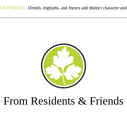
CEPTIONAL:
Dentils, triglyphs, and friezes add distinct character an
From Residents & Friends