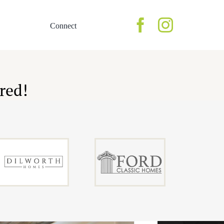
Connect
Homes
ery
Lookbook of Homes
red!