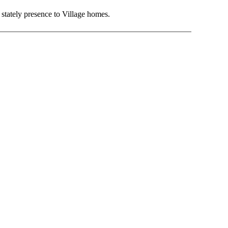
d stately presence to Village homes.