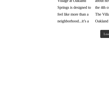
Loa
Browse our fl
Hearth
magaz