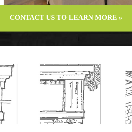
CONTACT US TO LEARN MORE »