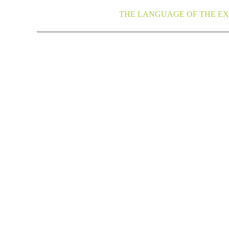
THE LANGUAGE OF THE EX