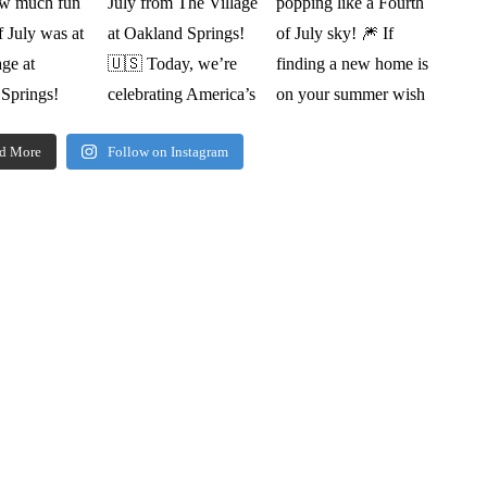
d More
Follow on Instagram
oorplan book, pricing,
ine & more.