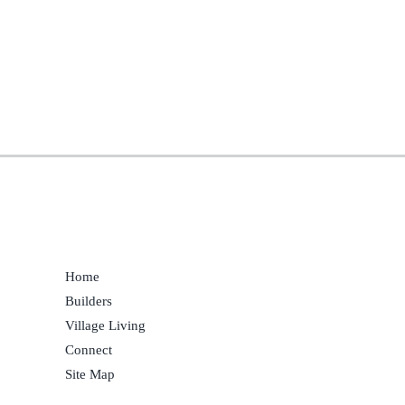
Home
Builders
Village Living
Connect
Site Map