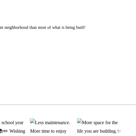
ent neighborhood than most of what is being built!