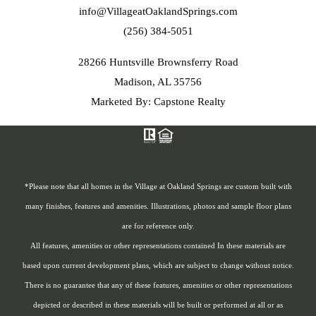
info@VillageatOaklandSprings.com
(256) 384-5051
28266 Huntsville Brownsferry Road
Madison, AL 35756
Marketed By: Capstone Realty
*Please note that all homes in the Village at Oakland Springs are custom built with
many finishes, features and amenities. Illustrations, photos and sample floor plans
are for reference only.
All features, amenities or other representations contained In these materials are
based upon current development plans, which are subject to change without notice.
There is no guarantee that any of these features, amenities or other representations
depicted or described in these materials will be built or performed at all or as