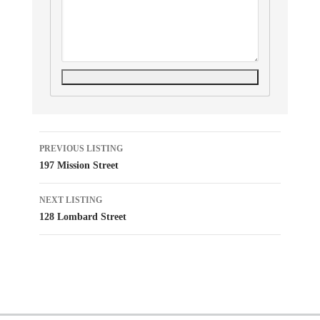
Listing
PREVIOUS LISTING
197 Mission Street
navigation
NEXT LISTING
128 Lombard Street