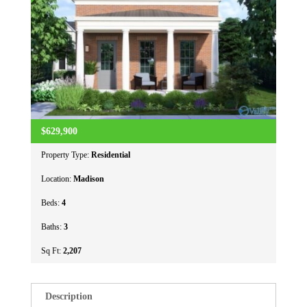
$629,900
Property Type:
Residential
Location:
Madison
Beds:
4
Baths:
3
Sq Ft:
2,207
Description