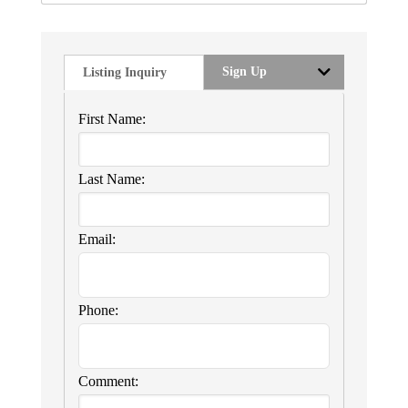
Sign Up
Listing Inquiry
First Name:
Last Name:
Email:
Phone:
Comment: