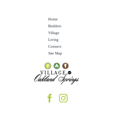
Home
Builders
Village
Living
Connect
Site Map