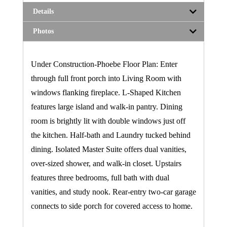
Details
Photos
Under Construction-Phoebe Floor Plan: Enter
through full front porch into Living Room with
windows flanking fireplace. L-Shaped Kitchen
features large island and walk-in pantry. Dining
room is brightly lit with double windows just off
the kitchen. Half-bath and Laundry tucked behind
dining. Isolated Master Suite offers dual vanities,
over-sized shower, and walk-in closet. Upstairs
features three bedrooms, full bath with dual
vanities, and study nook. Rear-entry two-car garage
connects to side porch for covered access to home.