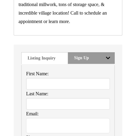
traditional millwork, tons of storage space, &
incredible village location! Call to schedule an
appointment or learn more.
Sign Up
Listing Inquiry
First Name:
Last Name:
Email: