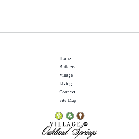
Home
Builders
Village
Living
Connect
Site Map