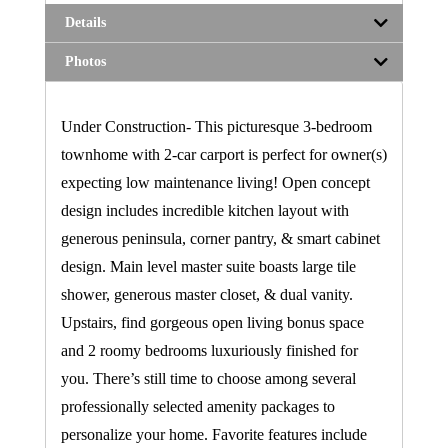
Details
Photos
Under Construction- This picturesque 3-bedroom
townhome with 2-car carport is perfect for owner(s)
expecting low maintenance living! Open concept
design includes incredible kitchen layout with
generous peninsula, corner pantry, & smart cabinet
design. Main level master suite boasts large tile
shower, generous master closet, & dual vanity.
Upstairs, find gorgeous open living bonus space
and 2 roomy bedrooms luxuriously finished for
you. There’s still time to choose among several
professionally selected amenity packages to
personalize your home. Favorite features include