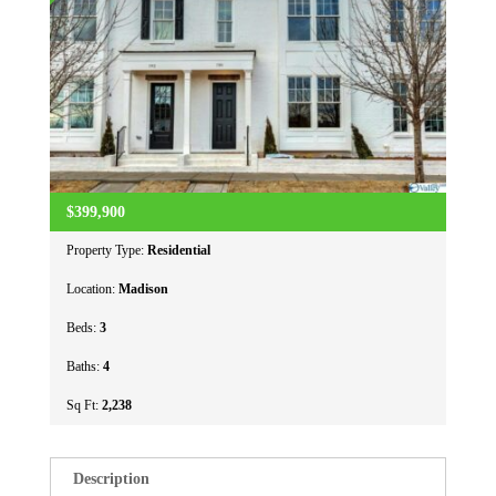
$399,900
Property Type:
Residential
Location:
Madison
Beds:
3
Baths:
4
Sq Ft:
2,238
Description