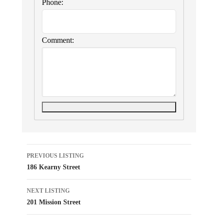
Phone:
Comment:
Listing
PREVIOUS LISTING
186 Kearny Street
navigation
NEXT LISTING
201 Mission Street