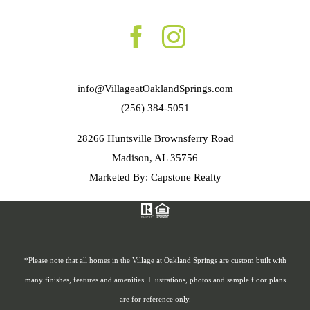
info@VillageatOaklandSprings.com
(256) 384-5051
28266 Huntsville Brownsferry Road
Madison, AL 35756
Marketed By: Capstone Realty
*Please note that all homes in the Village at Oakland Springs are custom built with
many finishes, features and amenities. Illustrations, photos and sample floor plans
are for reference only.