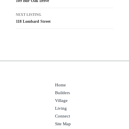
109 Bur Oak Drive
navigation
NEXT LISTING
118 Lombard Street
Home
Builders
Village
Living
Connect
Site Map