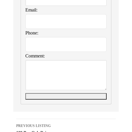
Email:
Phone:
Comment:
Listing
PREVIOUS LISTING