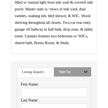
filled w/ natural light from side yard & covered side
porch. Master suite w/ views of side yard, dual
vanities, soaking tub, tiled shower, & WIC. Wood
shelving throughout all closets. Two-car rear entry
garage off hallway to half bath, drop zone, & utility
room. Upstairs features two bedrooms w/ WICs,
shared bath, Bonus Room, & Study.
Sign Up
Listing Inquiry
First Name:
Last Name: