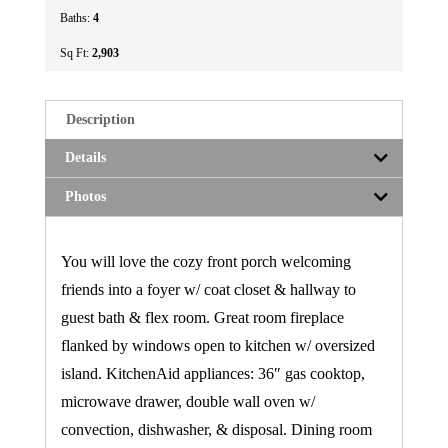
Baths:
4
Sq Ft:
2,903
Description
Details
Photos
You will love the cozy front porch welcoming
friends into a foyer w/ coat closet & hallway to
guest bath & flex room. Great room fireplace
flanked by windows open to kitchen w/ oversized
island. KitchenAid appliances: 36″ gas cooktop,
microwave drawer, double wall oven w/
convection, dishwasher, & disposal. Dining room