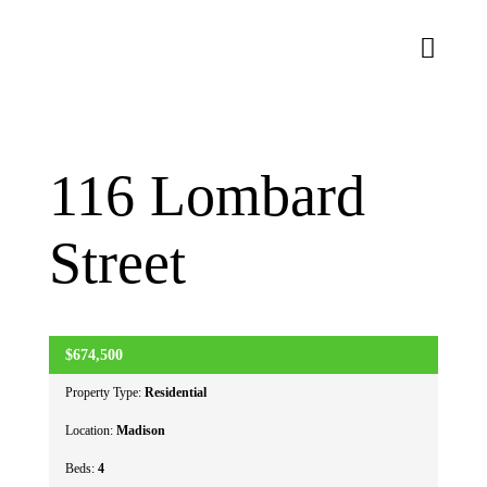
Skip
to
Toggl
content
Naviga
About Us
116 Lombard
Homes
Street
Lifestyle
Connect
$674,500
ACTIVE
Property Type:
Residential
Location:
Madison
Beds:
4