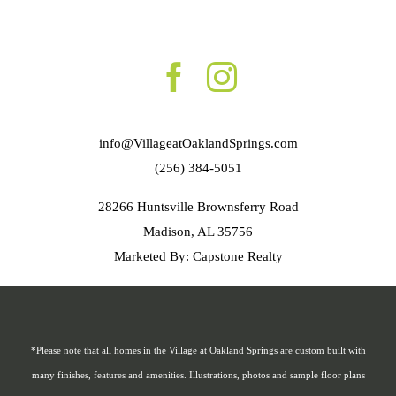
info@VillageatOaklandSprings.com
(256) 384-5051
28266 Huntsville Brownsferry Road
Madison, AL 35756
Marketed By: Capstone Realty
*Please note that all homes in the Village at Oakland Springs are custom built with
many finishes, features and amenities. Illustrations, photos and sample floor plans