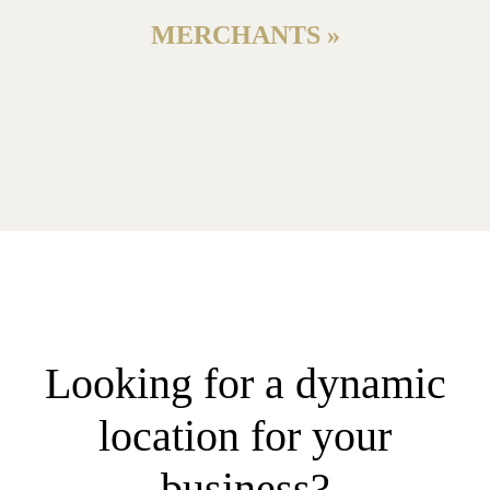
MERCHANTS »
Looking for a dynamic
location for your
business?