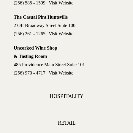
(256) 585 - 1599 | Visit Website
The Casual Pint Huntsville
2 Off Broadway Street Suite 100
(256) 261 - 1265 | Visit Website
Uncorked Wine Shop
& Tasting Room
485 Providence Main Street Suite 101
(256) 970 - 4717 | Visit Website
HOSPITALITY
RETAIL