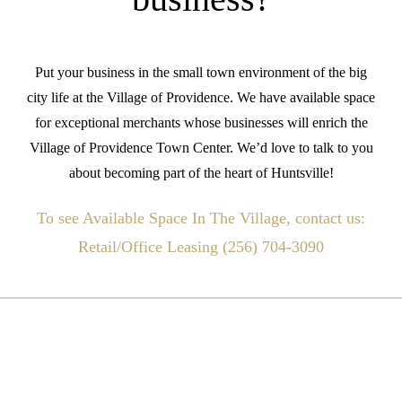
Put your business in the small town environment of the big
city life at the Village of Providence. We have available space
for exceptional merchants whose businesses will enrich the
Village of Providence Town Center. We’d love to talk to you
about becoming part of the heart of Huntsville!
To see Available Space In The Village, contact us:
Retail/Office Leasing (256) 704-3090