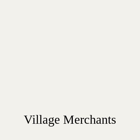
Village Merchants