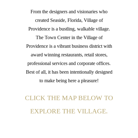
From the designers and visionaries who
created Seaside, Florida, Village of
Providence is a bustling, walkable village.
The Town Center in the Village of
Providence is a vibrant business district with
award winning restaurants, retail stores,
professional services and corporate offices.
Best of all, it has been intentionally designed
to make being here a pleasure!
CLICK THE MAP BELOW TO
EXPLORE THE VILLAGE.