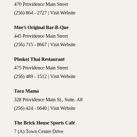
470 Providence Main Street
(256) 864 - 2727 | Visit Website
Moe’s Original Bar-B-Que
445 Providence Main Street
(256) 715 - 8667 | Visit Website
Phuket Thai Restaurant
475 Providence Main Street
(256) 489 - 1512 | Visit Website
Taco Mama
328 Providence Main St., Suite. A8
(256) 424 - 6640 | Visit Website
The Brick House Sports Café
7 (A) Town Center Drive