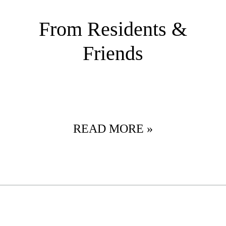
From Residents &
Friends
READ MORE »