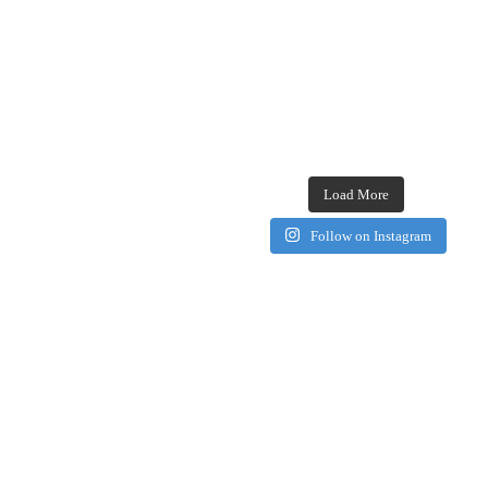
Load More
Follow on Instagram
Browse our