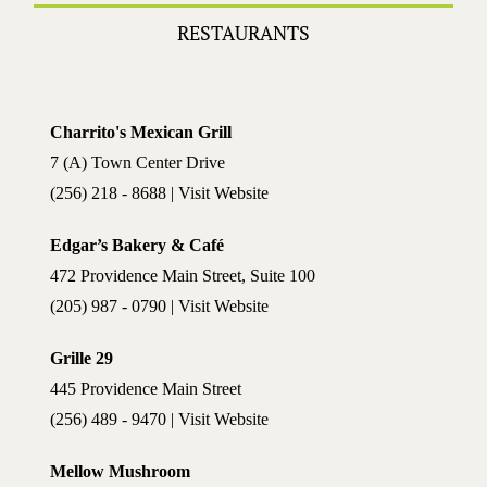
RESTAURANTS
Charrito's Mexican Grill
7 (A) Town Center Drive
(256) 218 - 8688 | Visit Website
Edgar’s Bakery & Café
472 Providence Main Street, Suite 100
(205) 987 - 0790 | Visit Website
Grille 29
445 Providence Main Street
(256) 489 - 9470 | Visit Website
Mellow Mushroom