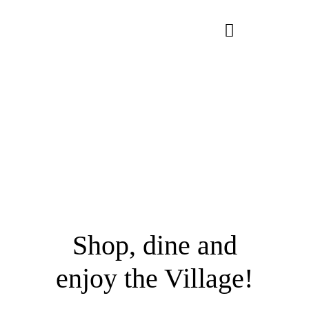
Skip
to
Toggle
content
Navigation
About Us
Homes
Lifestyle
Connect
Shop, dine and
enjoy the Village!