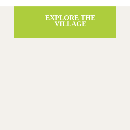
EXPLORE THE
VILLAGE