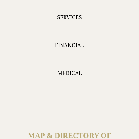
SERVICES
FINANCIAL
MEDICAL
MAP & DIRECTORY OF