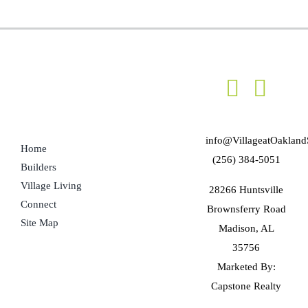
info@VillageatOakland
Home
(256) 384-5051
Builders
Village Living
28266 Huntsville
Connect
Brownsferry Road
Site Map
Madison, AL
35756
Marketed By:
Capstone Realty